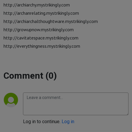
http://archiarchy.mystrikingly.com
http://archanrelating.mystrikingly.com
http://archiarchalthoughtware.mystrikingly.com
http://growupnow.mystrikingly.com
http://cavitatespace.mystrikingly.com
http://everythingness.mystrikingly.com
Comment (0)
Log in to continue.
Log in