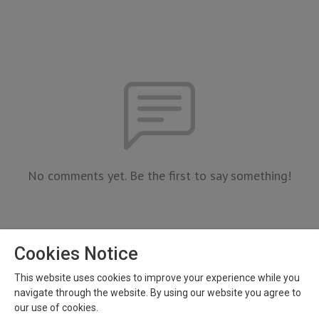
No comments yet. Be the first to say something!
Cookies Notice
This website uses cookies to improve your experience while you
navigate through the website. By using our website you agree to
our use of cookies.