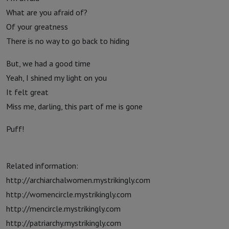
What are you afraid of?
Of your greatness
There is no way to go back to hiding
But, we had a good time
Yeah, I shined my light on you
It felt great
Miss me, darling, this part of me is gone
Puff!
Related information:
http://archiarchalwomen.mystrikingly.com
http://womencircle.mystrikingly.com
http://mencircle.mystrikingly.com
http://patriarchy.mystrikingly.com