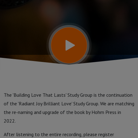
Study
Group:
Week
110 -
BEYOND
The 'Building Love That Lasts' Study Group is the continuation
REPAIR
of the 'Radiant Joy Brilliant Love' Study Group. We are matching
the re-naming and upgrade of the book by Hohm Press in
2022.
After listening to the entire recording, please register