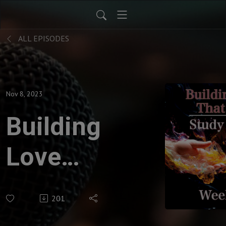
ALL EPISODES
Nov 8, 2023
Building
Love
That
201
Lasts -