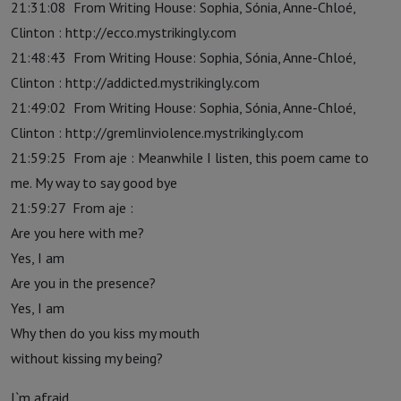
21:31:08 From Writing House: Sophia, Sónia, Anne-Chloé,
Clinton : http://ecco.mystrikingly.com
21:48:43 From Writing House: Sophia, Sónia, Anne-Chloé,
Clinton : http://addicted.mystrikingly.com
21:49:02 From Writing House: Sophia, Sónia, Anne-Chloé,
Clinton : http://gremlinviolence.mystrikingly.com
21:59:25 From aje : Meanwhile I listen, this poem came to
me. My way to say good bye
21:59:27 From aje :
Are you here with me?
Yes, I am
Are you in the presence?
Yes, I am
Why then do you kiss my mouth
without kissing my being?
I`m afraid