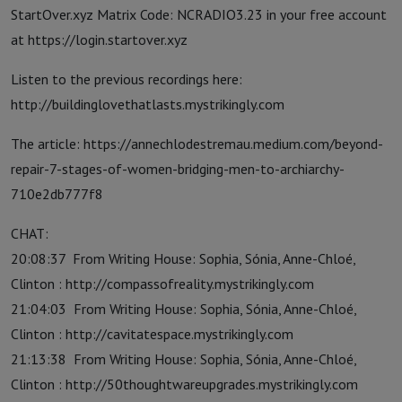
StartOver.xyz Matrix Code: NCRADIO3.23 in your free account
at https://login.startover.xyz
Listen to the previous recordings here:
http://buildinglovethatlasts.mystrikingly.com
The article: https://annechlodestremau.medium.com/beyond-
repair-7-stages-of-women-bridging-men-to-archiarchy-
710e2db777f8
CHAT:
20:08:37 From Writing House: Sophia, Sónia, Anne-Chloé,
Clinton : http://compassofreality.mystrikingly.com
21:04:03 From Writing House: Sophia, Sónia, Anne-Chloé,
Clinton : http://cavitatespace.mystrikingly.com
21:13:38 From Writing House: Sophia, Sónia, Anne-Chloé,
Clinton : http://50thoughtwareupgrades.mystrikingly.com