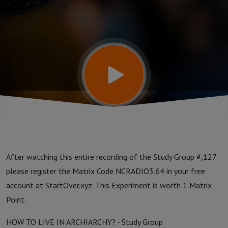
Group:
Week 127
After watching this entire recording of the Study Group #,127
please register the Matrix Code NCRADIO3.64 in your free
account at StartOver.xyz. This Experiment is worth 1 Matrix
Point.
HOW TO LIVE IN ARCHIARCHY? - Study Group