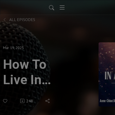
ALL EPISODES
Mar 19, 2025
How To
Live In
Archiarchy
248
- Study