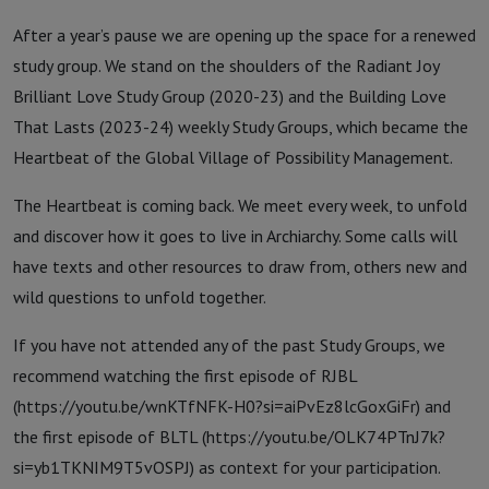
After a year’s pause we are opening up the space for a renewed
study group. We stand on the shoulders of the Radiant Joy
Brilliant Love Study Group (2020-23) and the Building Love
That Lasts (2023-24) weekly Study Groups, which became the
Heartbeat of the Global Village of Possibility Management.
The Heartbeat is coming back. We meet every week, to unfold
and discover how it goes to live in Archiarchy. Some calls will
have texts and other resources to draw from, others new and
wild questions to unfold together.
If you have not attended any of the past Study Groups, we
recommend watching the first episode of RJBL
(https://youtu.be/wnKTfNFK-H0?si=aiPvEz8lcGoxGiFr) and
the first episode of BLTL (https://youtu.be/OLK74PTnJ7k?
si=yb1TKNIM9T5vOSPJ) as context for your participation.