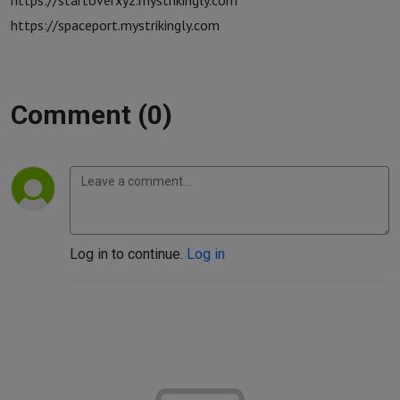
https://startoverxyz.mystrikingly.com
https://spaceport.mystrikingly.com
Comment (0)
Log in to continue.
Log in