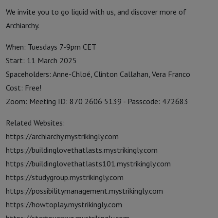
We invite you to go liquid with us, and discover more of
Archiarchy.
When: Tuesdays 7-9pm CET
Start: 11 March 2025
Spaceholders: Anne-Chloé, Clinton Callahan, Vera Franco
Cost: Free!
Zoom: Meeting ID: 870 2606 5139 - Passcode: 472683
Related Websites:
https://archiarchy.mystrikingly.com
https://buildinglovethatlasts.mystrikingly.com
https://buildinglovethatlasts101.mystrikingly.com
https://studygroup.mystrikingly.com
https://possibilitymanagement.mystrikingly.com
https://howtoplay.mystrikingly.com